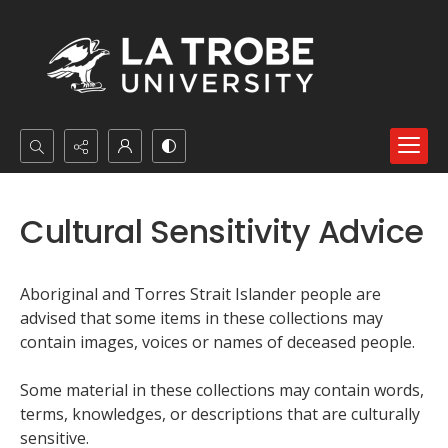
Search...
Advanced search
Cultural Sensitivity Advice
Aboriginal and Torres Strait Islander people are
advised that some items in these collections may
contain images, voices or names of deceased people.
Some material in these collections may contain words,
terms, knowledges, or descriptions that are culturally
sensitive.