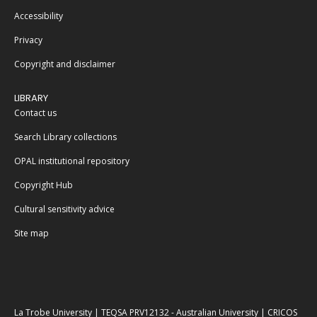
Accessibility
Privacy
Copyright and disclaimer
LIBRARY
Contact us
Search Library collections
OPAL institutional repository
Copyright Hub
Cultural sensitivity advice
Site map
La Trobe University | TEQSA PRV12132 - Australian University | CRICOS