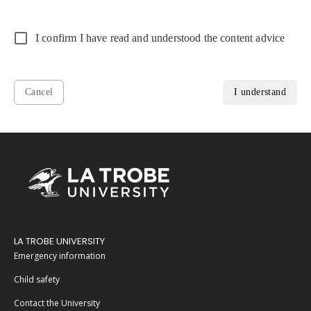
I confirm I have read and understood the content advice
Cancel
I understand
LA TROBE UNIVERSITY
Emergency information
Child safety
Contact the University